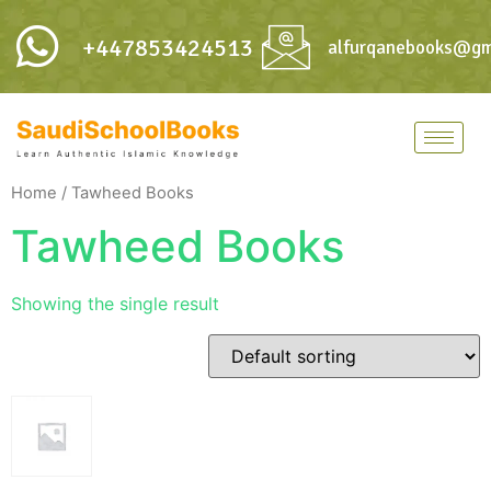
+447853424513
alfurqanebooks@gm
Home
/ Tawheed Books
Tawheed Books
Showing the single result