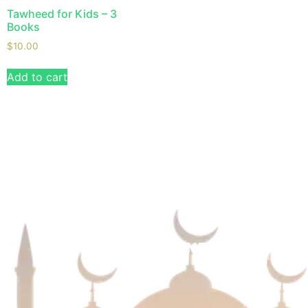
Tawheed for Kids – 3
Books
$
10.00
Add to cart
We are always eager for the next big challenges
and take your business to new heights. Reach out
to see how our custom solutions can benefit you!
USEFUL LINKS
NEWSLETTER