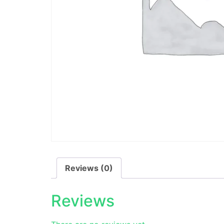
Reviews (0)
Reviews