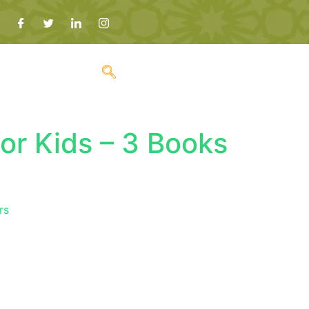
or Kids – 3 Books
rs