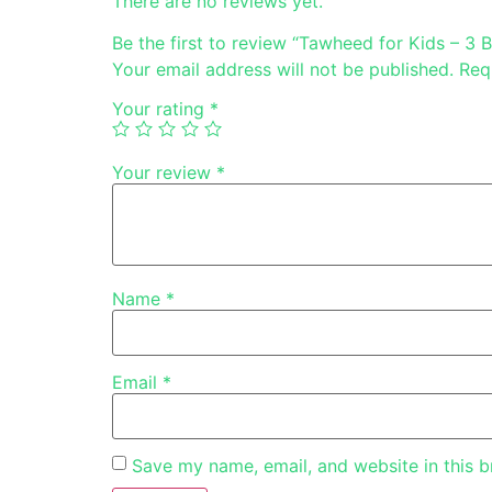
There are no reviews yet.
Be the first to review “Tawheed for Kids – 3 
Your email address will not be published.
Req
Your rating
*
Your review
*
Name
*
Email
*
Save my name, email, and website in this b