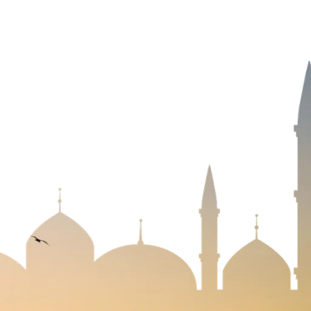
NEWSLETTER