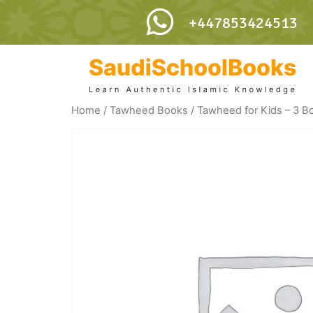
+447853424513
Home
/
Tawheed Books
/ Tawheed for Kids – 3 B