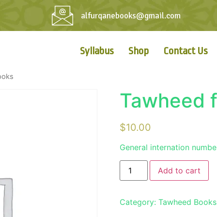
alfurqanebooks@gmail.com
Syllabus
Shop
Contact Us
ooks
Tawheed f
$
10.00
General internation numbe
Add to cart
Category:
Tawheed Books