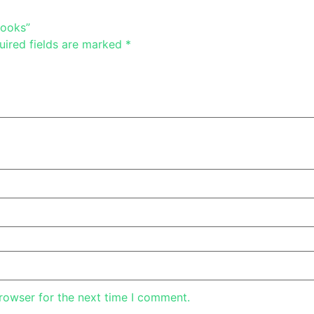
Books”
uired fields are marked
*
rowser for the next time I comment.