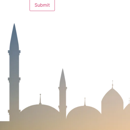
We are always eager for the next big
challenges and take your business to new
heights. Reach out to see how our custo
solutions can benefit you!