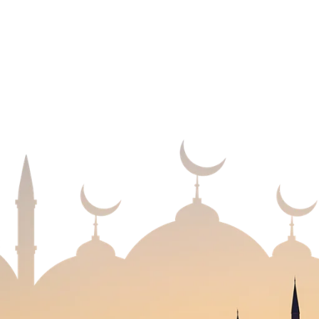
USEFUL LINKS
m